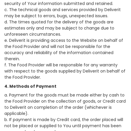
security of Your information submitted and retained.
c. The technical goods and services provided by Deliverit
may be subject to errors, bugs, unexpected issues.
d. The times quoted for the delivery of the goods are
estimates only and may be subject to change due to
unforeseen circumstances.
e. Deliverit is providing access to the Website on behalf of
the Food Provider and will not be responsible for the
accuracy and reliability of the information contained
therein.
f. The Food Provider will be responsible for any warranty
with respect to the goods supplied by Deliverit on behalf of
the Food Provider.
4. Methods of Payment
a. Payment for the goods must be made either by cash to
the Food Provider on the collection of goods, or Credit card
to Deliverit on completion of the order (whichever is
applicable).
b. If payment is made by Credit card, the order placed will
not be placed or supplied to You until payment has been