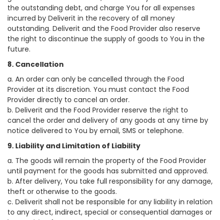
the outstanding debt, and charge You for all expenses
incurred by Deliverit in the recovery of all money
outstanding. Deliverit and the Food Provider also reserve
the right to discontinue the supply of goods to You in the
future.
8. Cancellation
a. An order can only be cancelled through the Food
Provider at its discretion. You must contact the Food
Provider directly to cancel an order.
b. Deliverit and the Food Provider reserve the right to
cancel the order and delivery of any goods at any time by
notice delivered to You by email, SMS or telephone.
9. Liability and Limitation of Liability
a. The goods will remain the property of the Food Provider
until payment for the goods has submitted and approved.
b. After delivery, You take full responsibility for any damage,
theft or otherwise to the goods.
c. Deliverit shall not be responsible for any liability in relation
to any direct, indirect, special or consequential damages or