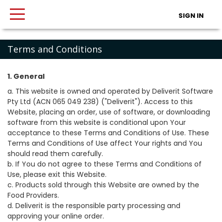
SIGN IN
Terms and Conditions
1. General
a. This website is owned and operated by Deliverit Software
Pty Ltd (ACN 065 049 238) ("Deliverit"). Access to this
Website, placing an order, use of software, or downloading
software from this website is conditional upon Your
acceptance to these Terms and Conditions of Use. These
Terms and Conditions of Use affect Your rights and You
should read them carefully.
b. If You do not agree to these Terms and Conditions of
Use, please exit this Website.
c. Products sold through this Website are owned by the
Food Providers.
d. Deliverit is the responsible party processing and
approving your online order.