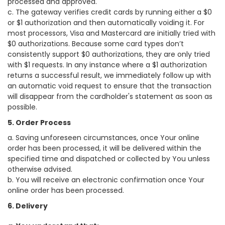
processed and approved.
c. The gateway verifies credit cards by running either a $0
or $1 authorization and then automatically voiding it. For
most processors, Visa and Mastercard are initially tried with
$0 authorizations. Because some card types don’t
consistently support $0 authorizations, they are only tried
with $1 requests. In any instance where a $1 authorization
returns a successful result, we immediately follow up with
an automatic void request to ensure that the transaction
will disappear from the cardholder's statement as soon as
possible.
5. Order Process
a. Saving unforeseen circumstances, once Your online
order has been processed, it will be delivered within the
specified time and dispatched or collected by You unless
otherwise advised.
b. You will receive an electronic confirmation once Your
online order has been processed.
6. Delivery