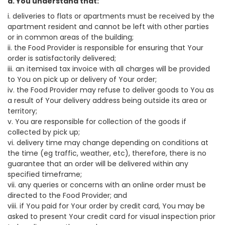
a. You understand that:
i. deliveries to flats or apartments must be received by the
apartment resident and cannot be left with other parties
or in common areas of the building;
ii. the Food Provider is responsible for ensuring that Your
order is satisfactorily delivered;
iii. an itemised tax invoice with all charges will be provided
to You on pick up or delivery of Your order;
iv. the Food Provider may refuse to deliver goods to You as
a result of Your delivery address being outside its area or
territory;
v. You are responsible for collection of the goods if
collected by pick up;
vi. delivery time may change depending on conditions at
the time (eg traffic, weather, etc), therefore, there is no
guarantee that an order will be delivered within any
specified timeframe;
vii. any queries or concerns with an online order must be
directed to the Food Provider; and
viii. if You paid for Your order by credit card, You may be
asked to present Your credit card for visual inspection prior