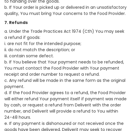
to handing over the goods.
b. If Your order is picked up or delivered in an unsatisfactory
quality, You must bring Your concerns to the Food Provider.
7. Refunds
a. Under the Trade Practices Act 1974 (Cth) You may seek
a refund if goods:
i. are not fit for the intended purpose;
ii. do not match the description; or
iii. contain some defect.
b. If You believe that Your payment needs to be refunded,
You must contact the Food Provider with Your payment
receipt and order number to request a refund.
c. Any refund will be made in the same form as the original
payment.
d. If the Food Provider agrees to a refund, the Food Provider
will either refund Your payment itself if payment was made
by cash, or request a refund from Deliverit with the order
number, and Deliverit will provide a refund to You within
24-48 hours.
e. If any payment is dishonoured or not received once the
goods have been delivered, Deliverit may seek to recover