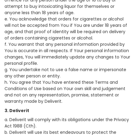
offence for any person under the age of 18 to buy or
attempt to buy intoxicating liquor for themselves or
anyone less than 18 years of age.
e. You acknowledge that orders for cigarettes or alcohol
will not be accepted from You if You are under 18 years of
age, and that proof of identity will be required on delivery
of orders containing cigarettes or alcohol.
f. You warrant that any personal information provided by
You is accurate in all respects. If Your personal information
changes, You will immediately update any changes to Your
personal profile.
g. You undertake not to use a false name or impersonate
any other person or entity.
h. You agree that You have entered these Terms and
Conditions of Use based on Your own skill and judgement
and not on any representation, promise, statement or
warranty made by Deliverit.
3. Deliverit
a. Deliverit will comply with its obligations under the Privacy
Act 1988 (Cth).
b. Deliverit will use its best endeavours to protect the