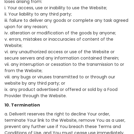
loses arising from:
i. Your access, use or inability to use the Website;
ii. Your liability to any third party;
iii. failure to deliver any goods or complete any task agreed
upon for any reason;
iv. alteration or modification of the goods by anyone;
v. errors, mistakes or inaccuracies of content of the
Website;
vi. any unauthorized access or use of the Website or
secure servers and any information contained therein;
vii. any interruption or cessation to the transmission to or
from the Website;
viii. any bugs or viruses transmitted to or through our
website by any third party; or
ix. any product advertised or offered or sold by a Food
Provider through the Website.
10. Termination
a. Deliverit reserves the right to decline Your order,
terminate Your link to the Website, remove You as a user,
prevent any further use if You breach these Terms and
Conditions of Use, and You must cease use immediately.