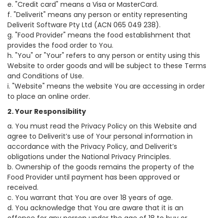
e. "Credit card" means a Visa or MasterCard.
f. "Deliverit" means any person or entity representing
Deliverit Software Pty Ltd (ACN 065 049 238).
g. "Food Provider" means the food establishment that
provides the food order to You.
h. "You" or "Your" refers to any person or entity using this
Website to order goods and will be subject to these Terms
and Conditions of Use.
i. "Website" means the website You are accessing in order
to place an online order.
2. Your Responsibility
a. You must read the Privacy Policy on this Website and
agree to Deliverit’s use of Your personal information in
accordance with the Privacy Policy, and Deliverit’s
obligations under the National Privacy Principles.
b. Ownership of the goods remains the property of the
Food Provider until payment has been approved or
received.
c. You warrant that You are over 18 years of age.
d. You acknowledge that You are aware that it is an